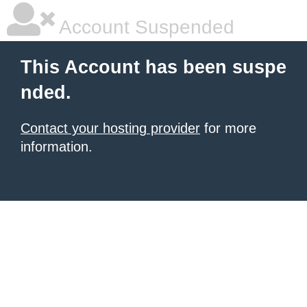
Account Suspended
This Account has been suspe
nded.
Contact your hosting provider
for more
information.